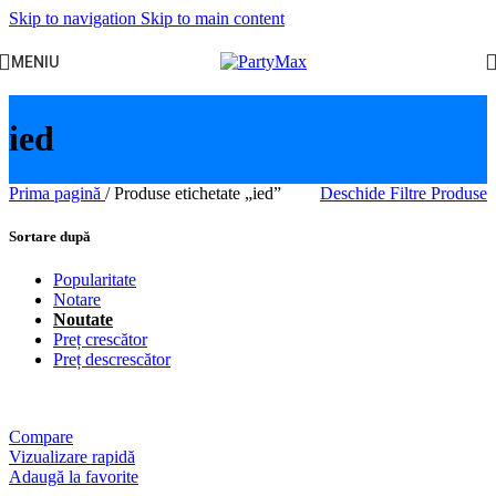
Skip to navigation
Skip to main content
MENIU
ied
Prima pagină
/
Produse etichetate „ied”
Deschide Filtre Produse
Sortare după
Popularitate
Notare
Noutate
Preț crescător
Preț descrescător
Compare
Vizualizare rapidă
Adaugă la favorite