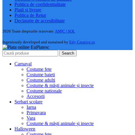
Politica de confidentialitate
Plată și livrare
Politica de Retur
Declarație de accesibilitate
2026 Toate drepturile rezervate.
ANPC |
SOL
Ingeniously developed and sustained by
Edy Creative.ro
Search
Carnaval
Costume fete
Costume baieti
Costume adulti
Costume & măști animale și insecte
Costume nationale
Accesorii
Serbari scolare
Iarna
Primavara
Vara
Costume & măști animale și insecte
Halloween
Costume fete