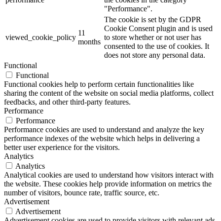
"Performance".
The cookie is set by the GDPR
Cookie Consent plugin and is used
11
viewed_cookie_policy
to store whether or not user has
months
consented to the use of cookies. It
does not store any personal data.
Functional
Functional
Functional cookies help to perform certain functionalities like
sharing the content of the website on social media platforms, collect
feedbacks, and other third-party features.
Performance
Performance
Performance cookies are used to understand and analyze the key
performance indexes of the website which helps in delivering a
better user experience for the visitors.
Analytics
Analytics
Analytical cookies are used to understand how visitors interact with
the website. These cookies help provide information on metrics the
number of visitors, bounce rate, traffic source, etc.
Advertisement
Advertisement
Advertisement cookies are used to provide visitors with relevant ads