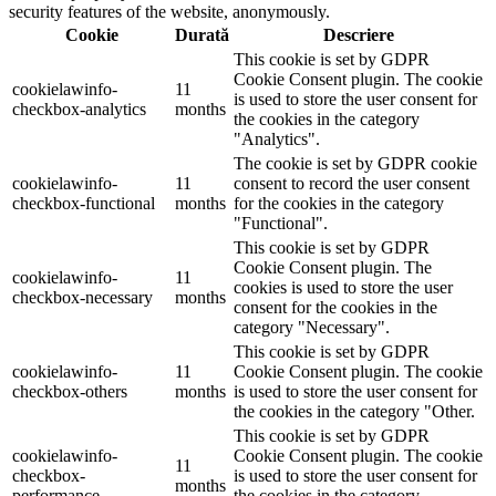
security features of the website, anonymously.
Cookie
Durată
Descriere
This cookie is set by GDPR
Cookie Consent plugin. The cookie
cookielawinfo-
11
is used to store the user consent for
checkbox-analytics
months
the cookies in the category
"Analytics".
The cookie is set by GDPR cookie
cookielawinfo-
11
consent to record the user consent
checkbox-functional
months
for the cookies in the category
"Functional".
This cookie is set by GDPR
Cookie Consent plugin. The
cookielawinfo-
11
cookies is used to store the user
checkbox-necessary
months
consent for the cookies in the
category "Necessary".
This cookie is set by GDPR
cookielawinfo-
11
Cookie Consent plugin. The cookie
checkbox-others
months
is used to store the user consent for
the cookies in the category "Other.
This cookie is set by GDPR
cookielawinfo-
Cookie Consent plugin. The cookie
11
checkbox-
is used to store the user consent for
months
performance
the cookies in the category