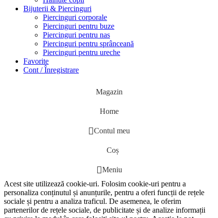
Bijuterii & Piercinguri
Piercinguri corporale
Piercinguri pentru buze
Piercinguri pentru nas
Piercinguri pentru sprânceană
Piercinguri pentru ureche
Favorite
Cont / Înregistrare
Magazin
Home
Contul meu
Coș
Meniu
Acest site utilizează cookie-uri. Folosim cookie-uri pentru a
personaliza conținutul și anunțurile, pentru a oferi funcții de rețele
sociale și pentru a analiza traficul. De asemenea, le oferim
partenerilor de rețele sociale, de publicitate și de analize informații