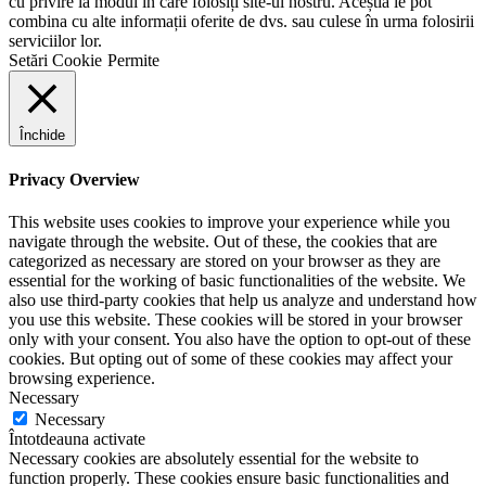
cu privire la modul în care folosiți site-ul nostru. Aceștia le pot
combina cu alte informații oferite de dvs. sau culese în urma folosirii
serviciilor lor.
Setări Cookie
Permite
Închide
Privacy Overview
This website uses cookies to improve your experience while you
navigate through the website. Out of these, the cookies that are
categorized as necessary are stored on your browser as they are
essential for the working of basic functionalities of the website. We
also use third-party cookies that help us analyze and understand how
you use this website. These cookies will be stored in your browser
only with your consent. You also have the option to opt-out of these
cookies. But opting out of some of these cookies may affect your
browsing experience.
Necessary
Necessary
Întotdeauna activate
Necessary cookies are absolutely essential for the website to
function properly. These cookies ensure basic functionalities and