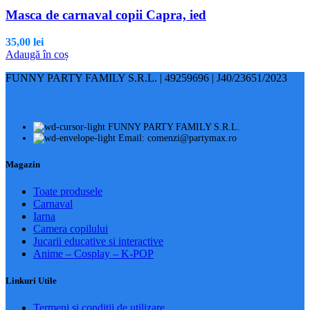
Masca de carnaval copii Capra, ied
35,00
lei
Adaugă în coș
FUNNY PARTY FAMILY S.R.L. | 49259696 | J40/23651/2023
FUNNY PARTY FAMILY S.R.L.
Email: comenzi@partymax.ro
Magazin
Toate produsele
Carnaval
Iarna
Camera copilului
Jucarii educative si interactive
Anime – Cosplay – K‑POP
Linkuri Utile
Termeni și condiții de utilizare