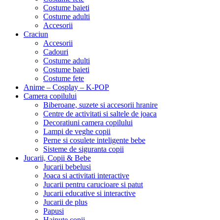
Costume baieti
Costume adulti
Accesorii
Craciun
Accesorii
Cadouri
Costume adulti
Costume baieti
Costume fete
Anime – Cosplay – K‑POP
Camera copilului
Biberoane, suzete si accesorii hranire
Centre de activitati si saltele de joaca
Decoratiuni camera copilului
Lampi de veghe copii
Perne si cosulete inteligente bebe
Sisteme de siguranta copii
Jucarii, Copii & Bebe
Jucarii bebelusi
Joaca si activitati interactive
Jucarii pentru carucioare si patut
Jucarii educative si interactive
Jucarii de plus
Papusi
Hainute copii