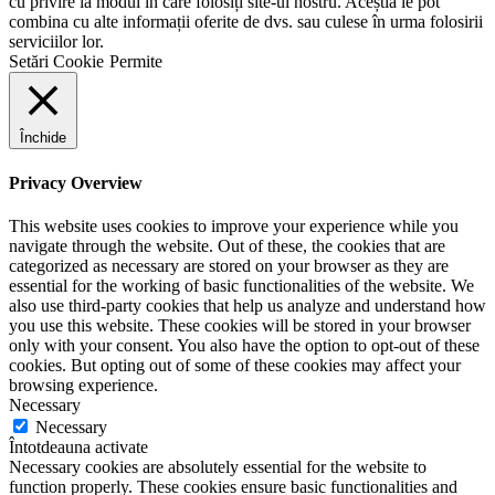
cu privire la modul în care folosiți site-ul nostru. Aceștia le pot
combina cu alte informații oferite de dvs. sau culese în urma folosirii
serviciilor lor.
Setări Cookie
Permite
Închide
Privacy Overview
This website uses cookies to improve your experience while you
navigate through the website. Out of these, the cookies that are
categorized as necessary are stored on your browser as they are
essential for the working of basic functionalities of the website. We
also use third-party cookies that help us analyze and understand how
you use this website. These cookies will be stored in your browser
only with your consent. You also have the option to opt-out of these
cookies. But opting out of some of these cookies may affect your
browsing experience.
Necessary
Necessary
Întotdeauna activate
Necessary cookies are absolutely essential for the website to
function properly. These cookies ensure basic functionalities and