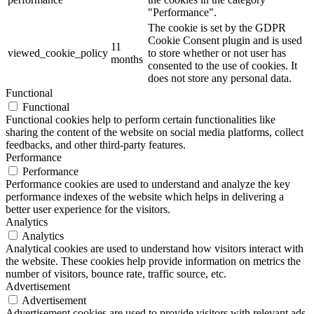
"Performance".
The cookie is set by the GDPR
Cookie Consent plugin and is used
11
viewed_cookie_policy
to store whether or not user has
months
consented to the use of cookies. It
does not store any personal data.
Functional
Functional
Functional cookies help to perform certain functionalities like
sharing the content of the website on social media platforms, collect
feedbacks, and other third-party features.
Performance
Performance
Performance cookies are used to understand and analyze the key
performance indexes of the website which helps in delivering a
better user experience for the visitors.
Analytics
Analytics
Analytical cookies are used to understand how visitors interact with
the website. These cookies help provide information on metrics the
number of visitors, bounce rate, traffic source, etc.
Advertisement
Advertisement
Advertisement cookies are used to provide visitors with relevant ads