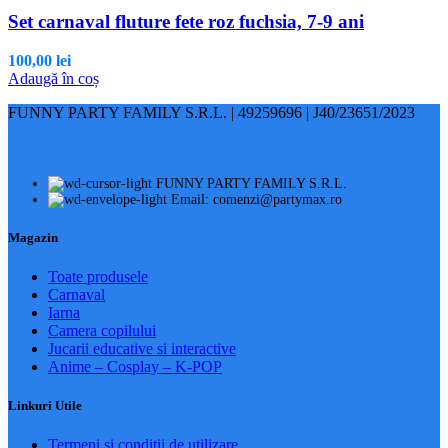
Set carnaval fluture fete roz fuchsia, 7-9 ani
100,00
lei
Adaugă în coș
FUNNY PARTY FAMILY S.R.L. | 49259696 | J40/23651/2023
FUNNY PARTY FAMILY S.R.L.
Email: comenzi@partymax.ro
Magazin
Toate produsele
Carnaval
Iarna
Camera copilului
Jucarii educative si interactive
Anime – Cosplay – K‑POP
Linkuri Utile
Termeni și condiții de utilizare