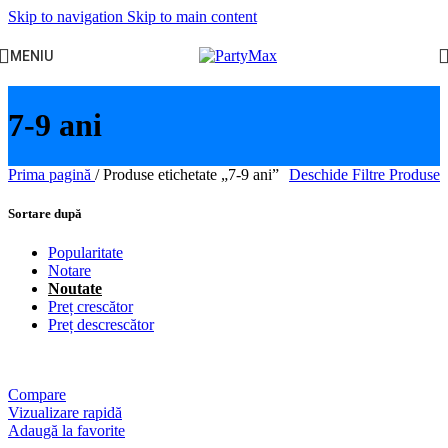
Skip to navigation
Skip to main content
MENIU
7-9 ani
Prima pagină
/
Produse etichetate „7-9 ani”
Deschide Filtre Produse
Sortare după
Popularitate
Notare
Noutate
Preț crescător
Preț descrescător
Compare
Vizualizare rapidă
Adaugă la favorite