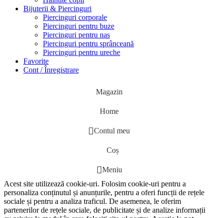
Bijuterii & Piercinguri
Piercinguri corporale
Piercinguri pentru buze
Piercinguri pentru nas
Piercinguri pentru sprânceană
Piercinguri pentru ureche
Favorite
Cont / Înregistrare
Magazin
Home
Contul meu
Coș
Meniu
Acest site utilizează cookie-uri. Folosim cookie-uri pentru a
personaliza conținutul și anunțurile, pentru a oferi funcții de rețele
sociale și pentru a analiza traficul. De asemenea, le oferim
partenerilor de rețele sociale, de publicitate și de analize informații