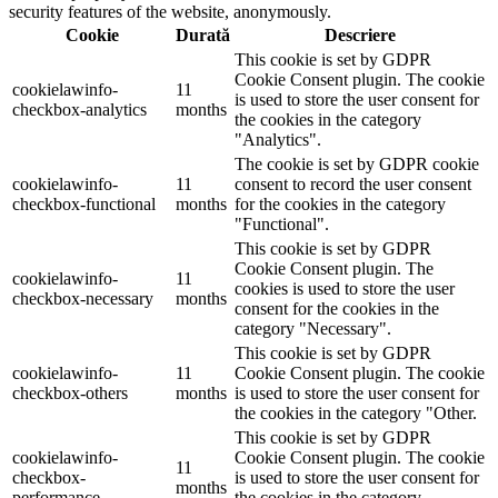
security features of the website, anonymously.
Cookie
Durată
Descriere
This cookie is set by GDPR
Cookie Consent plugin. The cookie
cookielawinfo-
11
is used to store the user consent for
checkbox-analytics
months
the cookies in the category
"Analytics".
The cookie is set by GDPR cookie
cookielawinfo-
11
consent to record the user consent
checkbox-functional
months
for the cookies in the category
"Functional".
This cookie is set by GDPR
Cookie Consent plugin. The
cookielawinfo-
11
cookies is used to store the user
checkbox-necessary
months
consent for the cookies in the
category "Necessary".
This cookie is set by GDPR
cookielawinfo-
11
Cookie Consent plugin. The cookie
checkbox-others
months
is used to store the user consent for
the cookies in the category "Other.
This cookie is set by GDPR
cookielawinfo-
Cookie Consent plugin. The cookie
11
checkbox-
is used to store the user consent for
months
performance
the cookies in the category