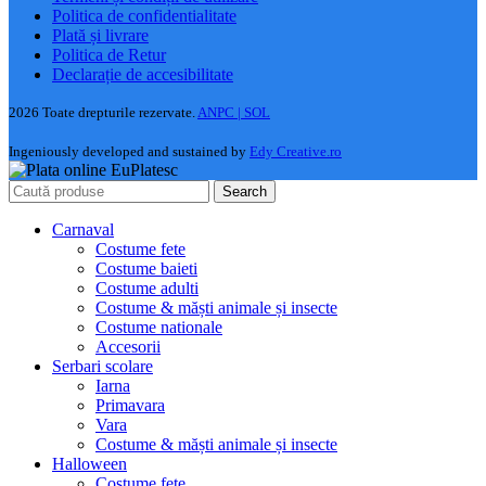
Politica de confidentialitate
Plată și livrare
Politica de Retur
Declarație de accesibilitate
2026 Toate drepturile rezervate.
ANPC |
SOL
Ingeniously developed and sustained by
Edy Creative.ro
Search
Carnaval
Costume fete
Costume baieti
Costume adulti
Costume & măști animale și insecte
Costume nationale
Accesorii
Serbari scolare
Iarna
Primavara
Vara
Costume & măști animale și insecte
Halloween
Costume fete