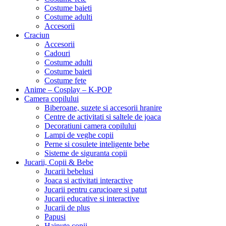
Costume baieti
Costume adulti
Accesorii
Craciun
Accesorii
Cadouri
Costume adulti
Costume baieti
Costume fete
Anime – Cosplay – K‑POP
Camera copilului
Biberoane, suzete si accesorii hranire
Centre de activitati si saltele de joaca
Decoratiuni camera copilului
Lampi de veghe copii
Perne si cosulete inteligente bebe
Sisteme de siguranta copii
Jucarii, Copii & Bebe
Jucarii bebelusi
Joaca si activitati interactive
Jucarii pentru carucioare si patut
Jucarii educative si interactive
Jucarii de plus
Papusi
Hainute copii